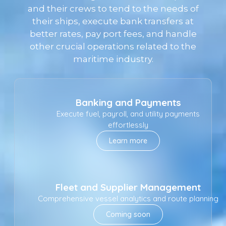
and their crews to tend to the needs of
their ships, execute bank transfers at
better rates, pay port fees, and handle
other crucial operations related to the
maritime industry.
Banking and Payments
Execute fuel, payroll, and utility payments
effortlessly
Learn more
Fleet and Supplier Management
Comprehensive vessel analytics and route planning
Coming soon