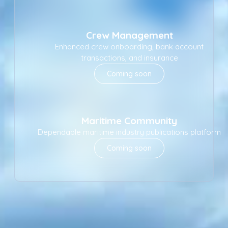
Crew Management
Enhanced crew onboarding, bank account
transactions, and insurance
Coming soon
Maritime Community
Dependable maritime industry publications platform
Coming soon