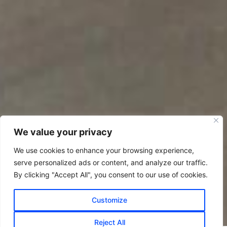
We value your privacy
We use cookies to enhance your browsing experience,
serve personalized ads or content, and analyze our traffic.
By clicking "Accept All", you consent to our use of cookies.
Customize
Reject All