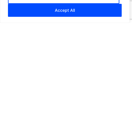
Accept All
Making Payments
Easy
for Maritime Companies
Plioex is created with a single idea in mind – to
reshape payments in the maritime industry.