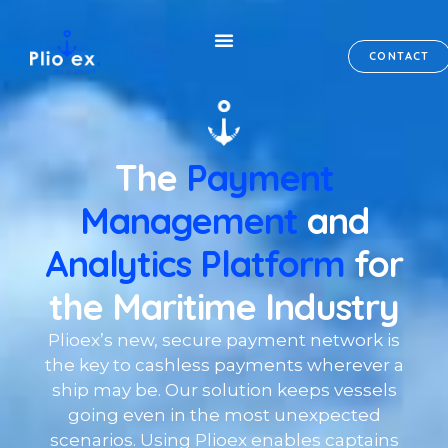
CONTACT
The
Payment
Management
and
Analytics Platform
for
the Maritime Industry
Plioex’s new, secure payment network is
the key to cashless payments wherever a
ship may be. Our solution keeps vessels
going even in the most unexpected
scenarios. Using Plioex enables captains